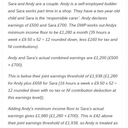
Sara and Andy are a couple. Andy is a self-employed builder
and Sara works part time in a shop. They have a two-year-old
child and Sara is the ‘responsible carer’. Andy declares
earnings of £500 and Sara £700. The DWP works out Andys
minimum income floor to be £1,280 a month (35 hours a
week x £9.50 x 52 ÷ 12 rounded down, less £160 for tax and
NI contributions).
Andy and Sara’s actual combined earnings are £1,200 (£500
+ £700).
This is below their joint earnings threshold of £1,938 (£1,280
for Andy plus £658 for Sara (16 hours a week x £9.50 x 52 ÷
12 rounded down with no tax or NI contribution deduction at
this earnings level)).
Adding Andy’s minimum income floor to Sara’s actual
earnings gives £1,980 (£1,280 + £700). This is £42 above
their joint earnings threshold of £1,938, so Andy is treated as