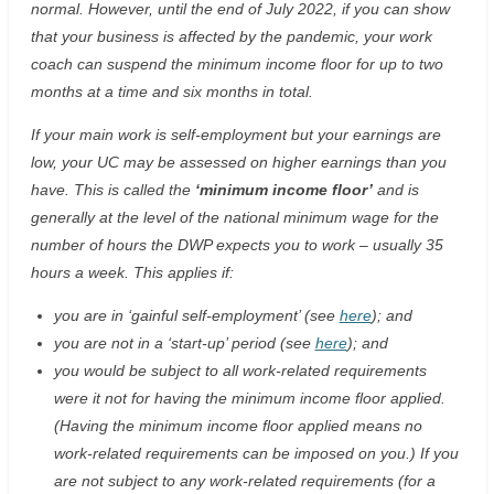
normal. However, until the end of July 2022, if you can show
that your business is affected by the pandemic, your work
coach can suspend the minimum income floor for up to two
months at a time and six months in total.
If your main work is self-employment but your earnings are
low, your UC may be assessed on higher earnings than you
have. This is called the
‘minimum income floor’
and is
generally at the level of the national minimum wage for the
number of hours the DWP expects you to work – usually 35
hours a week. This applies if:
you are in ‘gainful self-employment’ (see
here
); and
you are not in a ‘start-up’ period (see
here
); and
you would be subject to all work-related requirements
were it not for having the minimum income floor applied.
(Having the minimum income floor applied means no
work-related requirements can be imposed on you.) If you
are not subject to any work-related requirements (for a