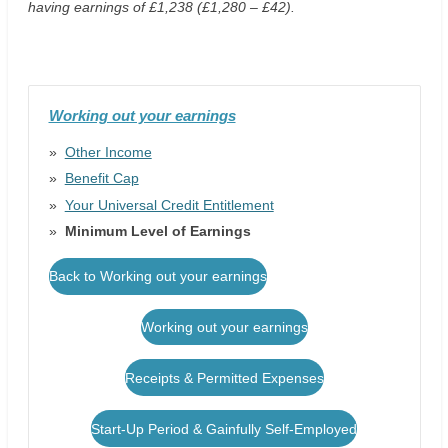
having earnings of £1,238 (£1,280 – £42).
Working out your earnings
Other Income
Benefit Cap
Your Universal Credit Entitlement
Minimum Level of Earnings
Back to Working out your earnings
Working out your earnings
Receipts & Permitted Expenses
Start-Up Period & Gainfully Self-Employed