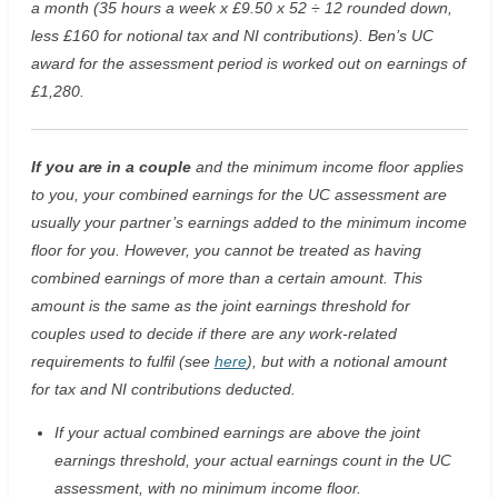
a month (35 hours a week x £9.50 x 52 ÷ 12 rounded down,
less £160 for notional tax and NI contributions). Ben’s UC
award for the assessment period is worked out on earnings of
£1,280.
If you are in a couple
and the minimum income floor applies
to you, your combined earnings for the UC assessment are
usually your partner’s earnings added to the minimum income
floor for you. However, you cannot be treated as having
combined earnings of more than a certain amount. This
amount is the same as the joint earnings threshold for
couples used to decide if there are any work-related
requirements to fulfil (see
here
), but with a notional amount
for tax and NI contributions deducted.
If your actual combined earnings are above the joint
earnings threshold, your actual earnings count in the UC
assessment, with no minimum income floor.