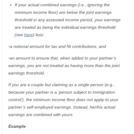
If your actual combined earnings (i.e., ignoring the
minimum income floor) are below the joint earnings
threshold in any assessed income period, your earnings
are treated as being the individual earnings threshold
(see
here
) less:
◦a notional amount for tax and NI contributions; and
◦an amount to ensure that, when added to your partner’s
earnings, you are not treated as having more than the joint
earnings threshold.
If you are a couple but claiming as a single person (e.g.,
because your partner is a ‘person subject to immigration
control’), the minimum income floor does not apply to your
partner’s self-employed earnings. Instead, her/his actual
earnings are combined with yours.
Example