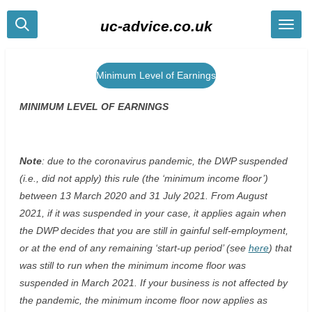
Skip
uc-advice.co.uk
to
main
content
Minimum Level of Earnings
MINIMUM LEVEL OF EARNINGS
Note
: due to the coronavirus pandemic, the DWP suspended
(i.e., did not apply) this rule (the ‘minimum income floor’)
between 13 March 2020 and 31 July 2021. From August
2021, if it was suspended in your case, it applies again when
the DWP decides that you are still in gainful self-employment,
or at the end of any remaining ‘start-up period’ (see
here
) that
was still to run when the minimum income floor was
suspended in March 2021. If your business is not affected by
the pandemic, the minimum income floor now applies as