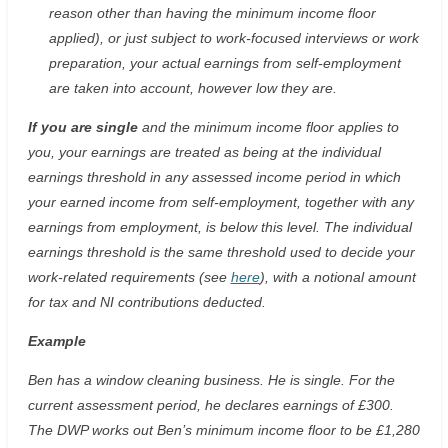
reason other than having the minimum income floor
applied), or just subject to work-focused interviews or work
preparation, your actual earnings from self-employment
are taken into account, however low they are.
If you are single
and the minimum income floor applies to
you, your earnings are treated as being at the individual
earnings threshold in any assessed income period in which
your earned income from self-employment, together with any
earnings from employment, is below this level. The individual
earnings threshold is the same threshold used to decide your
work-related requirements (see
here
), with a notional amount
for tax and NI contributions deducted.
Example
Ben has a window cleaning business. He is single. For the
current assessment period, he declares earnings of £300.
The DWP works out Ben’s minimum income floor to be £1,280