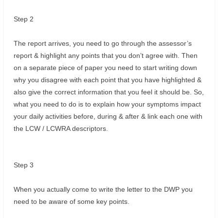
Step 2
The report arrives, you need to go through the assessor’s
report & highlight any points that you don’t agree with. Then
on a separate piece of paper you need to start writing down
why you disagree with each point that you have highlighted &
also give the correct information that you feel it should be. So,
what you need to do is to explain how your symptoms impact
your daily activities before, during & after & link each one with
the LCW / LCWRA descriptors.
Step 3
When you actually come to write the letter to the DWP you
need to be aware of some key points.