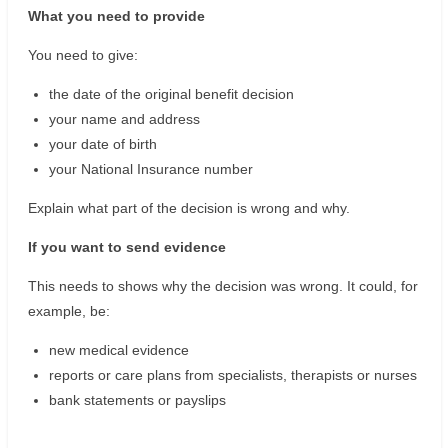
What you need to provide
You need to give:
the date of the original benefit decision
your name and address
your date of birth
your National Insurance number
Explain what part of the decision is wrong and why.
If you want to send evidence
This needs to shows why the decision was wrong. It could, for
example, be:
new medical evidence
reports or care plans from specialists, therapists or nurses
bank statements or payslips