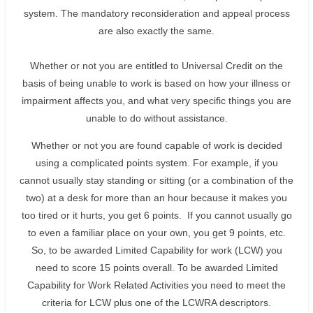
system. The mandatory reconsideration and appeal process
are also exactly the same.
Whether or not you are entitled to Universal Credit on the
basis of being unable to work is based on how your illness or
impairment affects you, and what very specific things you are
unable to do without assistance.
Whether or not you are found capable of work is decided
using a complicated points system. For example, if you
cannot usually stay standing or sitting (or a combination of the
two) at a desk for more than an hour because it makes you
too tired or it hurts, you get 6 points. If you cannot usually go
to even a familiar place on your own, you get 9 points, etc.
So, to be awarded Limited Capability for work (LCW) you
need to score 15 points overall. To be awarded Limited
Capability for Work Related Activities you need to meet the
criteria for LCW plus one of the LCWRA descriptors.