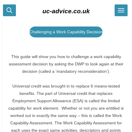
Skip
uc-advice.co.uk
to
main
content
Challenging a Work Capability Decision
This guide will show you how to challenge a work capability
assessment decision by asking the DWP to look again at their
decision (called a 'mandatory reconsideration’).
Universal credit was brought in to replace 6 means-tested
benefits. The part of Universal credit that replaces
Employment Support Allowance (ESA) is called the limited
capability for work element. Whether or not you are entitled is
worked out in exactly the same way – this is called the Work
Capability Assessment. The Work Capability Assessment for
each uses the exact same activities, descriptors and points