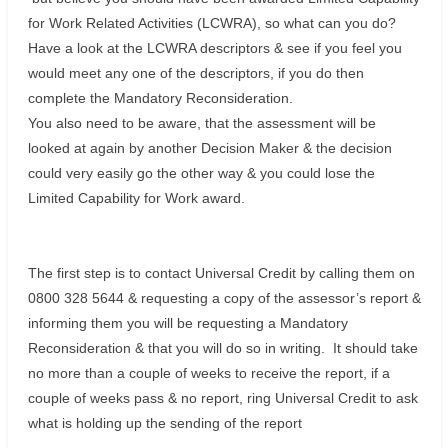
for Work Related Activities (LCWRA), so what can you do?
Have a look at the LCWRA descriptors & see if you feel you
would meet any one of the descriptors, if you do then
complete the Mandatory Reconsideration.
You also need to be aware, that the assessment will be
looked at again by another Decision Maker & the decision
could very easily go the other way & you could lose the
Limited Capability for Work award.
The first step is to contact Universal Credit by calling them on
0800 328 5644 & requesting a copy of the assessor’s report &
informing them you will be requesting a Mandatory
Reconsideration & that you will do so in writing. It should take
no more than a couple of weeks to receive the report, if a
couple of weeks pass & no report, ring Universal Credit to ask
what is holding up the sending of the report