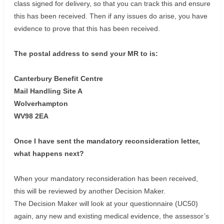
class signed for delivery, so that you can track this and ensure
this has been received. Then if any issues do arise, you have
evidence to prove that this has been received.
The postal address to send your MR to is:
Canterbury Benefit Centre
Mail Handling Site A
Wolverhampton
WV98 2EA
Once I have sent the mandatory reconsideration letter,
what happens next?
When your mandatory reconsideration has been received,
this will be reviewed by another Decision Maker.
The Decision Maker will look at your questionnaire (UC50)
again, any new and existing medical evidence, the assessor’s