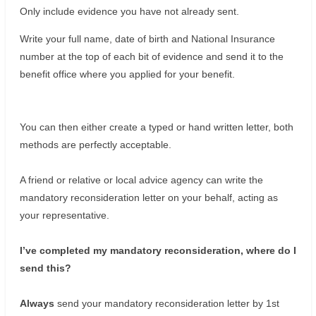
Only include evidence you have not already sent.
Write your full name, date of birth and National Insurance
number at the top of each bit of evidence and send it to the
benefit office where you applied for your benefit.
You can then either create a typed or hand written letter, both
methods are perfectly acceptable.
A friend or relative or local advice agency can write the
mandatory reconsideration letter on your behalf, acting as
your representative.
I’ve completed my mandatory reconsideration, where do I
send this?
Always
send your mandatory reconsideration letter by 1st