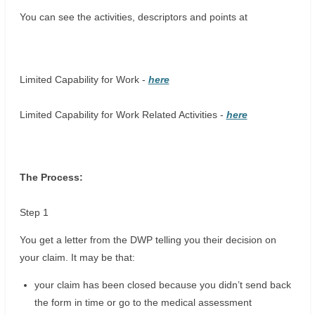
You can see the activities, descriptors and points at
Limited Capability for Work -
here
Limited Capability for Work Related Activities -
here
The Process:
Step 1
You get a letter from the DWP telling you their decision on
your claim. It may be that:
your claim has been closed because you didn’t send back
the form in time or go to the medical assessment