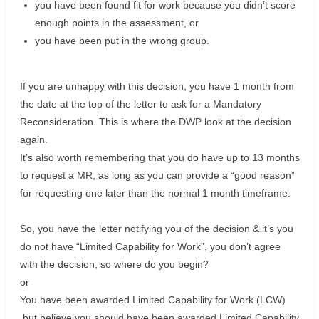
you have been found fit for work because you didn’t score
enough points in the assessment, or
you have been put in the wrong group.
If you are unhappy with this decision, you have 1 month from
the date at the top of the letter to ask for a Mandatory
Reconsideration. This is where the DWP look at the decision
again.
It’s also worth remembering that you do have up to 13 months
to request a MR, as long as you can provide a “good reason”
for requesting one later than the normal 1 month timeframe.
So, you have the letter notifying you of the decision & it’s you
do not have “Limited Capability for Work”, you don’t agree
with the decision, so where do you begin?
or
You have been awarded Limited Capability for Work (LCW)
but believe you should have been awarded Limited Capability