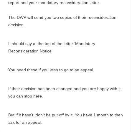
report and your mandatory reconsideration letter.
The DWP will send you two copies of their reconsideration
decision.
It should say at the top of the letter ‘Mandatory
Reconsideration Notice’
You need these if you wish to go to an appeal.
If their decision has been changed and you are happy with it,
you can stop here.
But if it hasn’t, don’t be put off by it. You have 1 month to then
ask for an appeal.