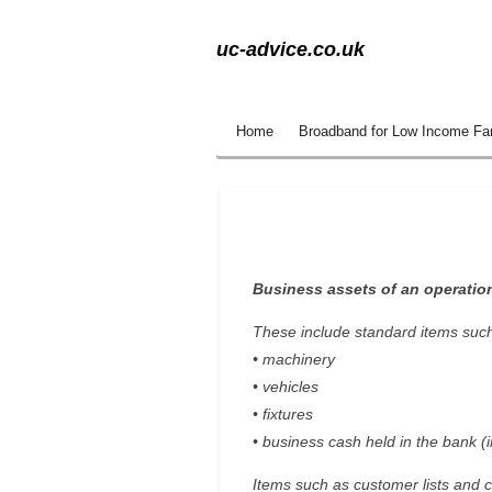
Skip
uc-advice.co.uk
to
main
content
Home
Broadband for Low Income Fa
Business assets of an operatio
These include standard items such
• machinery
• vehicles
• fixtures
• business cash held in the bank (i
Items such as customer lists and c