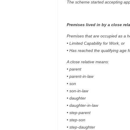
The scheme started accepting appli
Premises lived in by a close rela
Premises that are occupied as a hom
• Limited Capability for Work, or
• Has reached the qualifying age f
A close relative means:
• parent
• parent-in-law
• son
• son-in-law
• daughter
• daughter-in-law
• step-parent
• step-son
• step-daughter