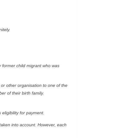
itely.
y former child migrant who was
or other organisation to one of the
 of their birth family.
eligibility for payment.
taken into account. However, each