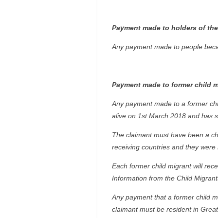
Payment made to holders of the
Any payment made to people becaus
Payment made to former child m
Any payment made to a former chil
alive on 1st March 2018 and has si
The claimant must have been a chil
receiving countries and they were 
Each former child migrant will rec
Information from the Child Migrants
Any payment that a former child m
claimant must be resident in Great 