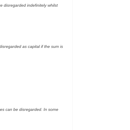
e disregarded indefinitely whilst
isregarded as capital if the sum is
ises can be disregarded. In some