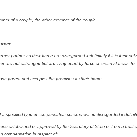
mber of a couple, the other member of the couple.
rtner
mer partner as their home are disregarded indefinitely if it is their on
ner are not estranged but are living apart by force of circumstances, fo
 lone parent and occupies the premises as their home
a specified type of compensation scheme will be disregarded indefinitely
e established or approved by the Secretary of State or from a trust e
ng compensation in respect of: