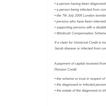
• a person having been diagnosed 
• a person being infected from co
• the 7th July 2005 London bombi
• persons who have been interned o
• supporting persons with a disabil
• Windrush Compensation Scheme
If a claim for Universal Credit is
Jacob disease or infected from co
A payment of capital received from 
Pension Credit:
• the scheme or trust in respect o
• the diagnosed or infected person
• the estate of the diagnosed or in