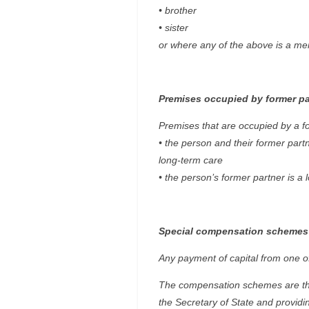
• brother
• sister
or where any of the above is a me
Premises occupied by former pa
Premises that are occupied by a for
• the person and their former part
long-term care
• the person’s former partner is a
Special compensation schemes
Any payment of capital from one of 
The compensation schemes are thos
the Secretary of State and providi