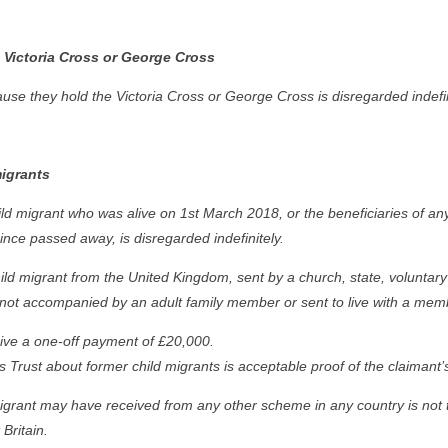
 Victoria Cross or George Cross
e they hold the Victoria Cross or George Cross is disregarded indefin
igrants
d migrant who was alive on 1st March 2018, or the beneficiaries of an
nce passed away, is disregarded indefinitely.
d migrant from the United Kingdom, sent by a church, state, voluntary 
not accompanied by an adult family member or sent to live with a member
eive a one-off payment of £20,000.
 Trust about former child migrants is acceptable proof of the claimant’s 
igrant may have received from any other scheme in any country is not 
Britain.