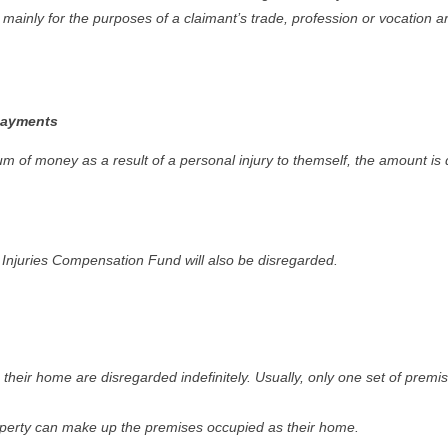
mainly for the purposes of a claimant’s trade, profession or vocation ar
payments
 of money as a result of a personal injury to themself, the amount is d
njuries Compensation Fund will also be disregarded.
heir home are disregarded indefinitely. Usually, only one set of prem
perty can make up the premises occupied as their home.