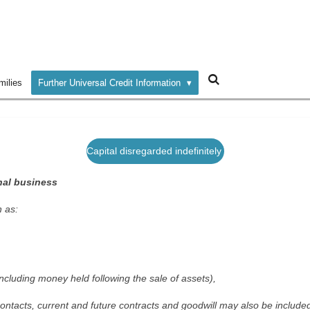
milies
Further Universal Credit Information
Capital disregarded indefinitely
nal business
 as:
ncluding money held following the sale of assets),
ontacts, current and future contracts and goodwill may also be include