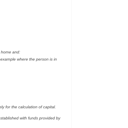
ly home and:
r example where the person is in
 for the calculation of capital.
stablished with funds provided by