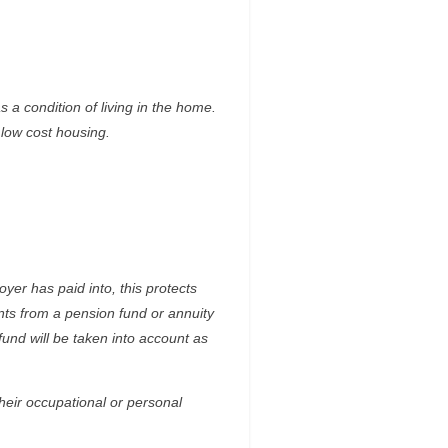
 a condition of living in the home.
 low cost housing.
yer has paid into, this protects
ts from a pension fund or annuity
nd will be taken into account as
heir occupational or personal