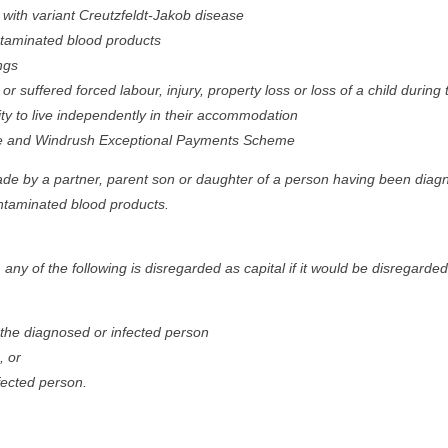
with variant Creutzfeldt-Jakob disease
ntaminated blood products
ngs
r suffered forced labour, injury, property loss or loss of a child duri
ity to live independently in their accommodation
 and Windrush Exceptional Payments Scheme
 made by a partner, parent son or daughter of a person having been diagn
ntaminated blood products.
any of the following is disregarded as capital if it would be disregarded
f the diagnosed or infected person
, or
fected person.