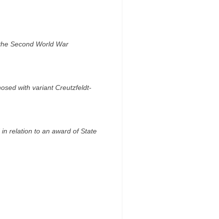
ng the Second World War
osed with variant Creutzfeldt-
 in relation to an award of State