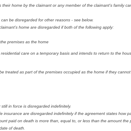
as their home by the claimant or any member of the claimant's family c
 can be disregarded for other reasons - see below.
laimant’s home are disregarded if both of the following apply:
 in the premises as the home
 residential care on a temporary basis and intends to return to the hous
be treated as part of the premises occupied as the home if they cannot 
still in force is disregarded indefinitely.
e insurance are disregarded indefinitely if the agreement states how 
unt paid on death is more than, equal to, or less than the amount the 
date of death.