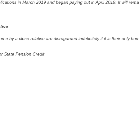
cations in March 2019 and began paying out in April 2019. It will rema
tive
e by a close relative are disregarded indefinitely if it is their only ho
or State Pension Credit