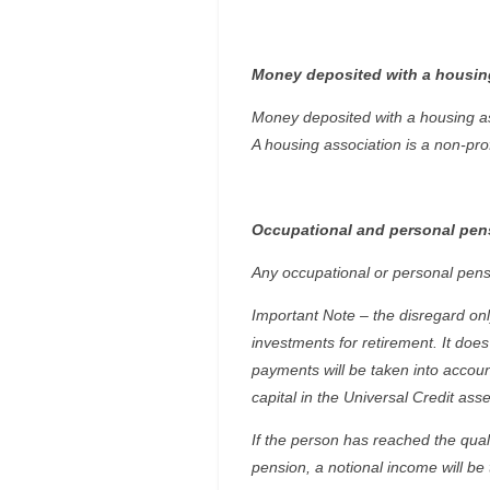
Money deposited with a housin
Money deposited with a housing ass
A housing association is a non-pro
Occupational and personal pen
Any occupational or personal pens
Important Note – the disregard only
investments for retirement. It do
payments will be taken into accou
capital in the Universal Credit as
If the person has reached the qual
pension, a notional income will be 