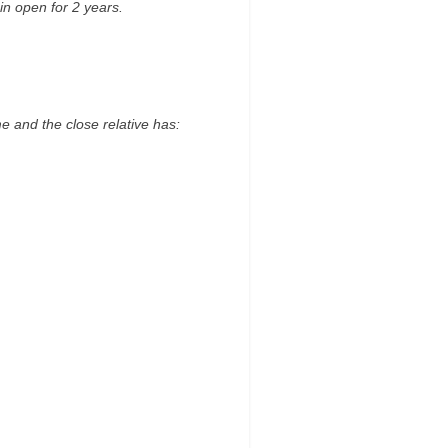
in open for 2 years.
me and the close relative has: