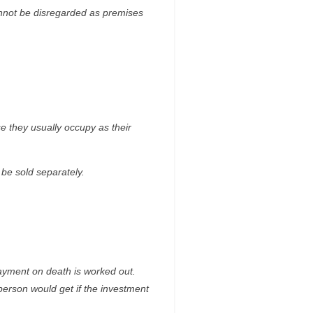
annot be disregarded as premises
e they usually occupy as their
be sold separately.
payment on death is worked out.
person would get if the investment