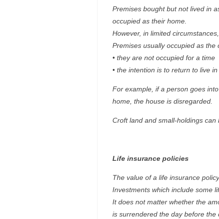
Premises bought but not lived in 
occupied as their home.
However, in limited circumstances,
Premises usually occupied as the c
• they are not occupied for a time
• the intention is to return to live
For example, if a person goes into
home, the house is disregarded.
Croft land and small-holdings can 
Life insurance policies
The value of a life insurance policy 
Investments which include some lif
It does not matter whether the amo
is surrendered the day before the 