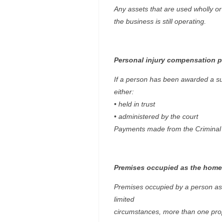
Any assets that are used wholly or 
the business is still operating.
Personal injury compensation 
If a person has been awarded a sum
either:
• held in trust
• administered by the court
Payments made from the Criminal I
Premises occupied as the home
Premises occupied by a person as t
limited
circumstances, more than one pro