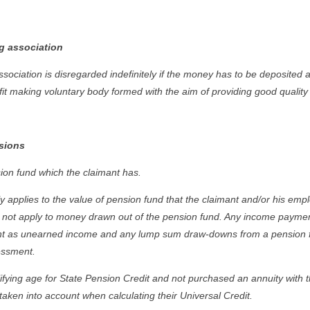
g association
ociation is disregarded indefinitely if the money has to be deposited as
fit making voluntary body formed with the aim of providing good quality
sions
ion fund which the claimant has.
 applies to the value of pension fund that the claimant and/or his emplo
es not apply to money drawn out of the pension fund. Any income paymen
nt as unearned income and any lump sum draw-downs from a pension fu
sessment.
ifying age for State Pension Credit and not purchased an annuity with t
taken into account when calculating their Universal Credit.